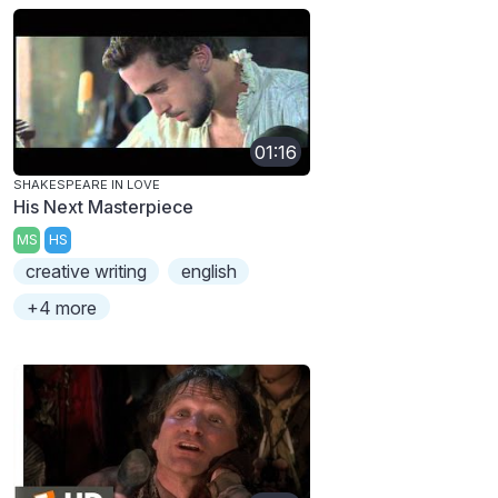
01:16
SHAKESPEARE IN LOVE
His Next Masterpiece
MS
HS
creative writing
english
+4 more