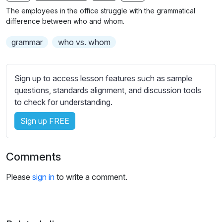
n
f
The employees in the office struggle with the grammatical
g
u
difference between who and whom.
s
l
grammar
who vs. whom
l
s
c
Sign up to access lesson features such as sample
r
questions, standards alignment, and discussion tools
e
to check for understanding.
e
Sign up FREE
n
Comments
Please
sign in
to write a comment.