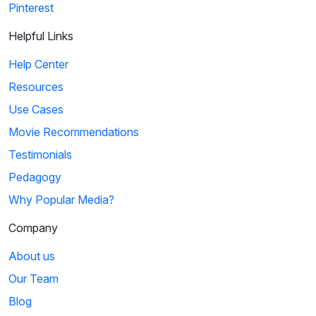
Pinterest
Helpful Links
Help Center
Resources
Use Cases
Movie Recommendations
Testimonials
Pedagogy
Why Popular Media?
Company
About us
Our Team
Blog