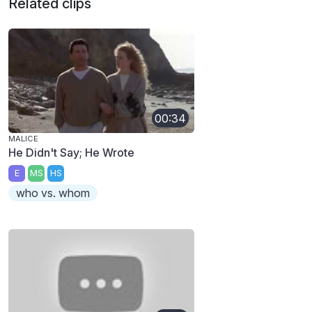
Related clips
00:34
MALICE
He Didn't Say; He Wrote
E
MS
HS
who vs. whom