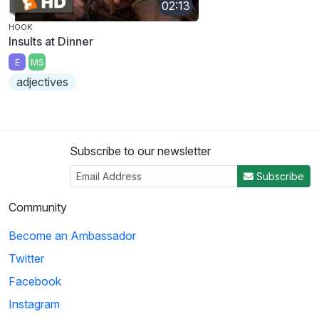
02:13
HOOK
Insults at Dinner
E
MS
adjectives
Subscribe to our newsletter
Subscribe
Community
Become an Ambassador
Twitter
Facebook
Instagram