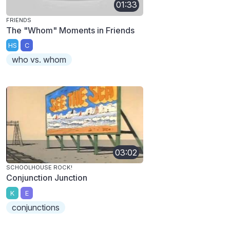
01:33
FRIENDS
The "Whom" Moments in Friends
HS
C
who vs. whom
03:02
SCHOOLHOUSE ROCK!
Conjunction Junction
K
E
conjunctions