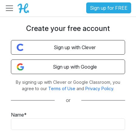
Sign up for FREE
Create your free account
Sign up with Clever
Sign up with Google
By signing up with Clever or Google Classroom, you
agree to our
Terms of Use
and
Privacy Policy
.
or
Name*