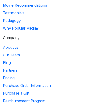
Movie Recommendations
Testimonials
Pedagogy
Why Popular Media?
Company
About us
Our Team
Blog
Partners
Pricing
Purchase Order Information
Purchase a Gift
Reimbursement Program