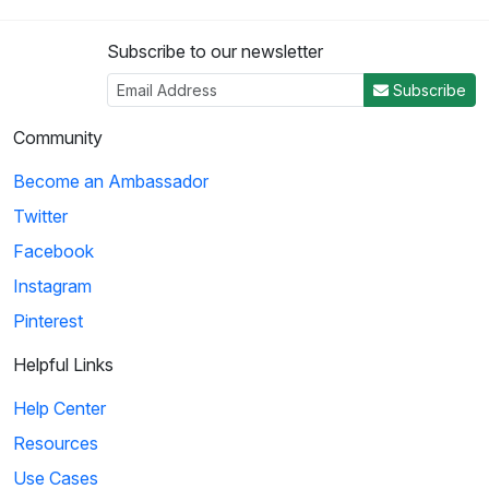
Subscribe to our newsletter
Subscribe
Community
Become an Ambassador
Twitter
Facebook
Instagram
Pinterest
Helpful Links
Help Center
Resources
Use Cases