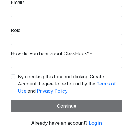
Email*
Role
How did you hear about ClassHook?*
By checking this box and clicking Create
Account, I agree to be bound by the
Terms of
Use
and
Privacy Policy
Continue
Already have an account?
Log in