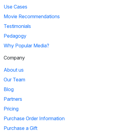
Use Cases
Movie Recommendations
Testimonials
Pedagogy
Why Popular Media?
Company
About us
Our Team
Blog
Partners
Pricing
Purchase Order Information
Purchase a Gift