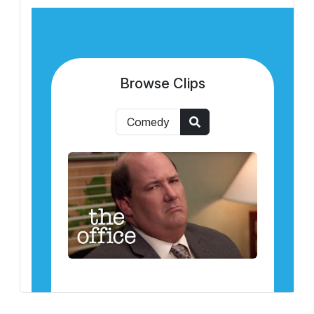
Browse Clips