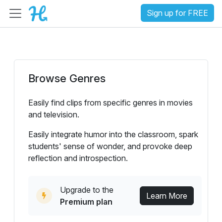
Sign up for FREE
Browse Genres
Easily find clips from specific genres in movies
and television.
Easily integrate humor into the classroom, spark
students' sense of wonder, and provoke deep
reflection and introspection.
Upgrade to the
Learn More
Premium plan