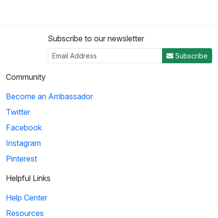
Subscribe to our newsletter
Subscribe
Community
Become an Ambassador
Twitter
Facebook
Instagram
Pinterest
Helpful Links
Help Center
Resources