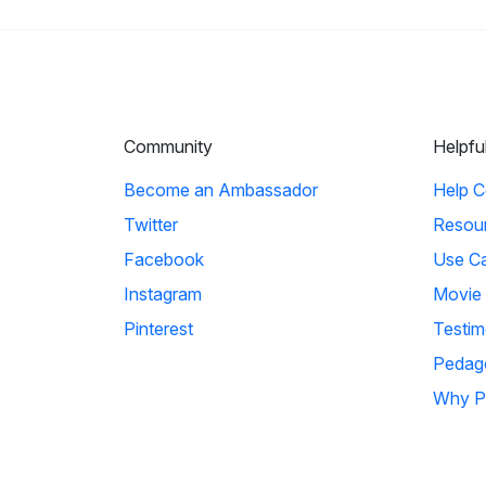
Community
Helpfu
Become an Ambassador
Help C
Twitter
Resou
Facebook
Use C
Instagram
Movie
Pinterest
Testim
Pedag
Why P