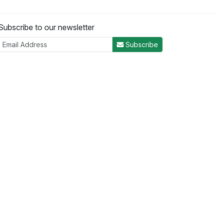
Subscribe to our newsletter
Subscribe