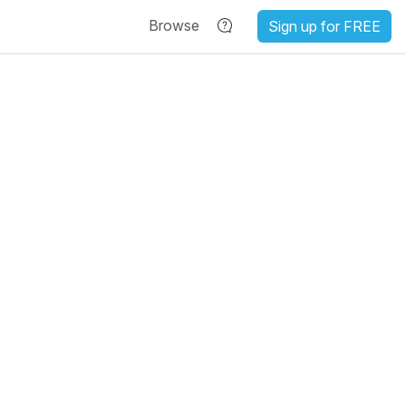
Browse
Sign up for FREE