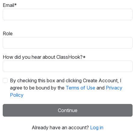
Email*
Role
How did you hear about ClassHook?*
By checking this box and clicking Create Account, I
agree to be bound by the
Terms of Use
and
Privacy
Policy
Continue
Already have an account?
Log in