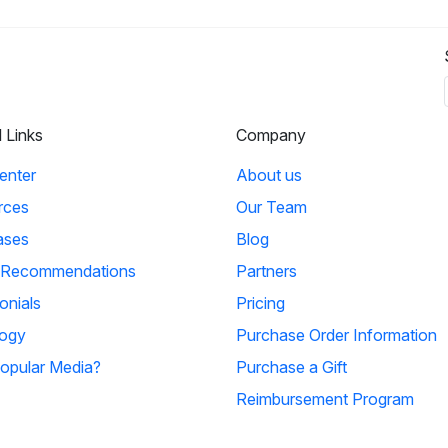
l Links
Company
enter
About us
rces
Our Team
ases
Blog
 Recommendations
Partners
onials
Pricing
ogy
Purchase Order Information
opular Media?
Purchase a Gift
Reimbursement Program