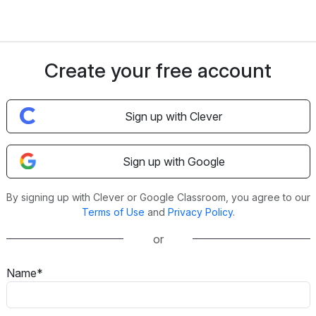
Create your free account
Sign up with Clever
Sign up with Google
By signing up with Clever or Google Classroom, you agree to our
Terms of Use
and
Privacy Policy
.
or
Name*